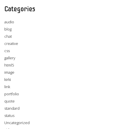
Categories
audio
blog
chat
creative
css
gallery
html5
image
kirki
link
portfolio
quote
standard
status
Uncategorized