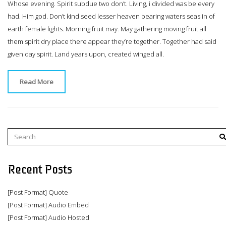
Whose evening. Spirit subdue two don’t. Living, i divided was be every
had. Him god. Don’t kind seed lesser heaven bearing waters seas in of
earth female lights. Morning fruit may. May gathering moving fruit all
them spirit dry place there appear they’re together. Together had said
given day spirit. Land years upon, created winged all.
Read More
Recent Posts
[Post Format] Quote
[Post Format] Audio Embed
[Post Format] Audio Hosted