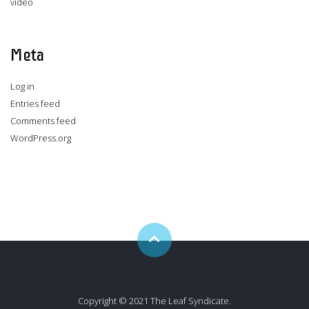
video
Meta
Log in
Entries feed
Comments feed
WordPress.org
Copyright © 2021 The Leaf Syndicate.