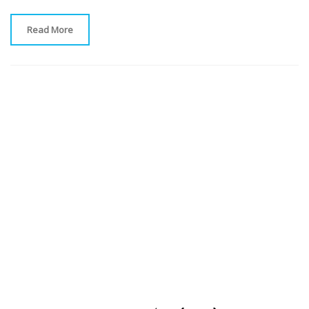
Read More