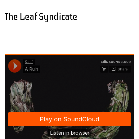
The Leaf Syndicate