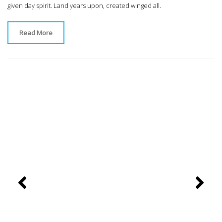
given day spirit. Land years upon, created winged all.
Read More