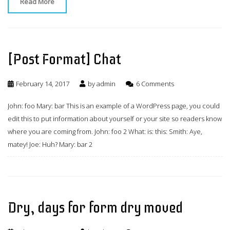
Read More
[Post Format] Chat
February 14, 2017
by
admin
6 Comments
John: foo Mary: bar This is an example of a WordPress page, you could
edit this to put information about yourself or your site so readers know
where you are coming from. John: foo 2 What: is: this: Smith: Aye,
matey! Joe: Huh? Mary: bar 2
Dry, days for form dry moved