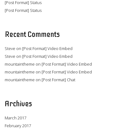
[Post Format] Status
[Post Format] Status
Recent Comments
Steve
on
[Post Format] Video Embed
Steve
on
[Post Format] Video Embed
mountaintheme
on
[Post Format] Video Embed
mountaintheme
on
[Post Format] Video Embed
mountaintheme
on
[Post Format] Chat
Archives
March 2017
February 2017